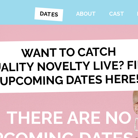
DATES
ABOUT
CAST
WANT TO CATCH
ALITY NOVELTY LIVE? F
UPCOMING DATES HERE
THERE ARE NO