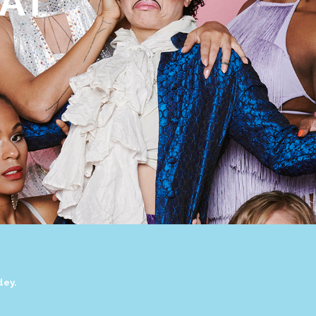
AT
dey.