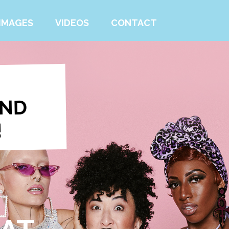
IMAGES
VIDEOS
CONTACT
IND
!