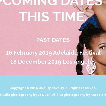
PCOMING DATES 
THIS TIME.
PAST DATES
16 February 2019
Adelaide Festival
18 December 2019
Los Angeles
Copyright © 2019 Quality Novelty. All rights reserved.
 studio photography by Jo Duck. All live photography by Kate Par