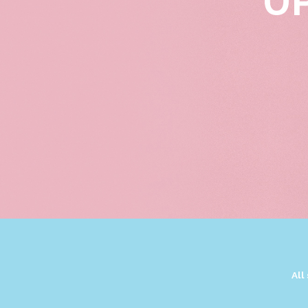
U
All